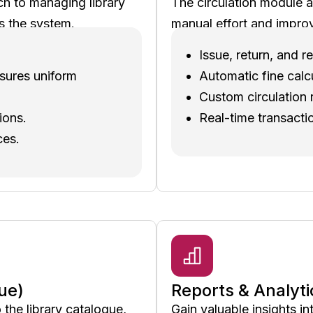
ch to managing library
The circulation module a
s the system.
manual effort and improv
Issue, return, and
nsures uniform
Automatic fine calc
Custom circulation r
ions.
Real-time transacti
ces.
ue)
Reports & Analyti
he library catalogue,
Gain valuable insights in