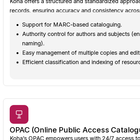
Koha offers a structured and standardized approa
records, ensuring accuracy and consistency acros
Support for MARC-based cataloguing.
Authority control for authors and subjects (e
naming).
Easy management of multiple copies and edit
Efficient classification and indexing of resour
OPAC (Online Public Access Catalog
Koha’s OPAC empowers users with 24/7 access to t