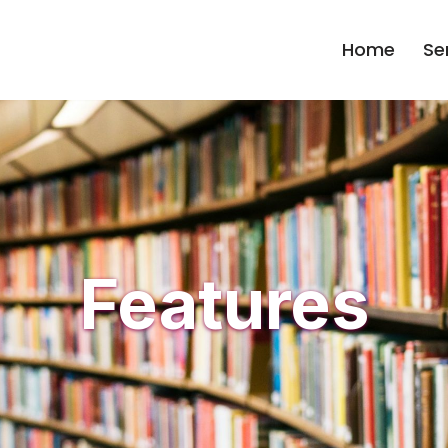
Home
Se
Features