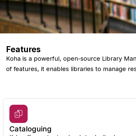
Features
Koha is a powerful, open-source Library Man
of features, it enables libraries to manage r
Cataloguing