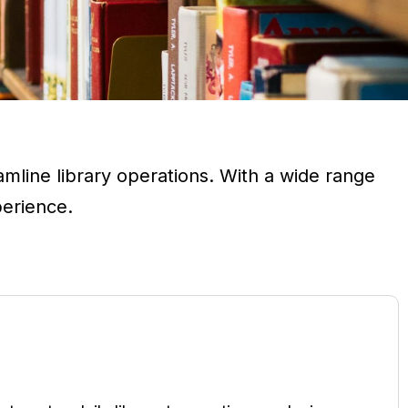
line library operations. With a wide range
perience.