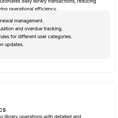
utomates daily library transactions, reducing
ing operational efficiency.
 renewal management.
ulation and overdue tracking.
ules for different user categories.
on updates.
cs
to library operations with detailed and