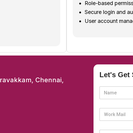
Role-based permiss
.
Secure login and au
User account manag
Let's Get 
aravakkam, Chennai,