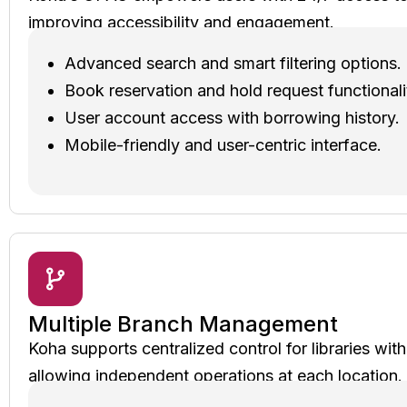
improving accessibility and engagement.
Advanced search and smart filtering options.
Book reservation and hold request functionali
User account access with borrowing history.
Mobile-friendly and user-centric interface.
Multiple Branch Management
Koha supports centralized control for libraries wit
allowing independent operations at each location.