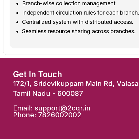
Branch-wise collection management.
Independent circulation rules for each branch
Centralized system with distributed access.
Seamless resource sharing across branches.
Get In Touch
172/1, Sridevikuppam Main Rd, Valas
Tamil Nadu - 600087
Email:
support@2cqr.in
Phone:
7826002002