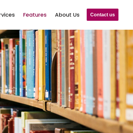
rvices
Features
About Us
Contact us