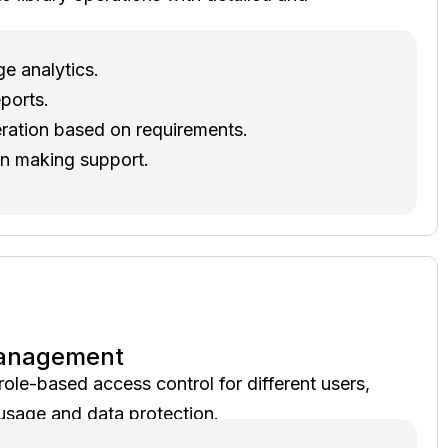
ge analytics.
ports.
ration based on requirements.
on making support.
Management
ole-based access control for different users,
usage and data protection.