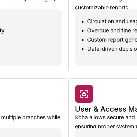
customizable reports.
Circulation and usa
ty.
Overdue and fine re
Custom report gene
Data-driven decisi
User & Access 
h multiple branches while
Koha allows secure and r
ensuring proper system 