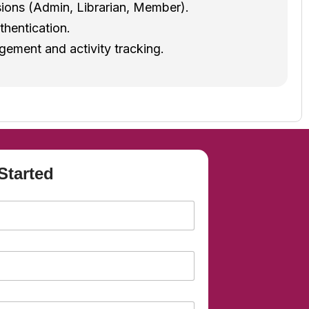
ions (Admin, Librarian, Member).
thentication.
ement and activity tracking.
Started