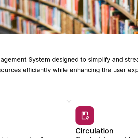
agement System designed to simplify and stream
esources efficiently while enhancing the user ex
Circulation